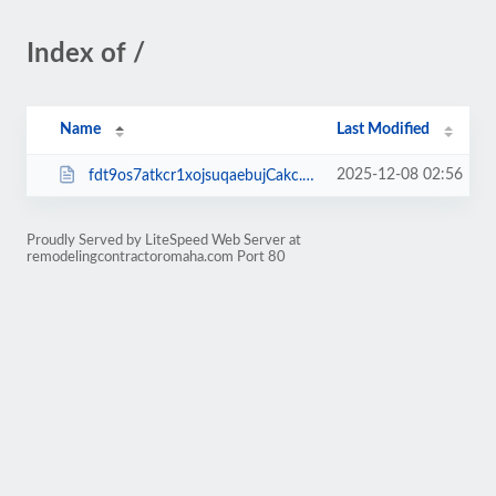
Index of /
Name
Last Modified
2025-12-08 02:56
fdt9os7atkcr1xojsuqaebujCakc.php
Proudly Served by LiteSpeed Web Server at
remodelingcontractoromaha.com Port 80